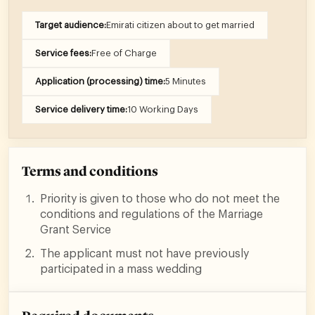
Target audience:
Emirati citizen about to get married
Service fees:
Free of Charge
Application (processing) time:
5 Minutes
Service delivery time:
10 Working Days
Terms and conditions
Priority is given to those who do not meet the
conditions and regulations of the Marriage
Grant Service
The applicant must not have previously
participated in a mass wedding