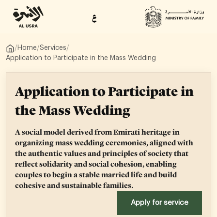
ع
/
Home
/
Services
/
Application to Participate in the Mass Wedding
Application to Participate in
the Mass Wedding
A social model derived from Emirati heritage in
organizing mass wedding ceremonies, aligned with
the authentic values and principles of society that
reflect solidarity and social cohesion, enabling
couples to begin a stable married life and build
cohesive and sustainable families.
Apply for service