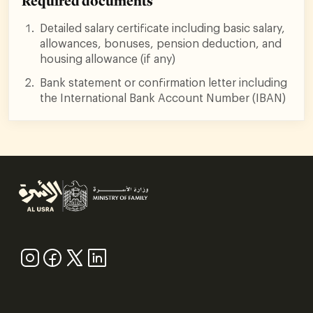
Required documents
Detailed salary certificate including basic salary,
allowances, bonuses, pension deduction, and
housing allowance (if any)
Bank statement or confirmation letter including
the International Bank Account Number (IBAN)