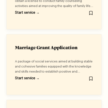
obtain a license to conduct family counseling
activities aimed at improving the quality of family life
and ensuring its stability. These services include:
Start service →
family and social counseling, educational
counseling, workshops, and therapeutic and training
plans. (Economic Activity: Social and Family
Counseling)<br /><br />Matchmaking services for
those wishing to marry, aimed at guiding and
advising those about to marry and facilitating
matchmaking. (Economic Activity: Services of
Marriage Grant Application
Marriage Bureaux)
A package of social services aimed at building stable
and cohesive families equipped with the knowledge
and skills needed to establish positive and
sustainable marital relationships. In addition, couples
Start service →
receive a financial grant of seventy thousand
dirhams to support them in starting a happy and
stable life.