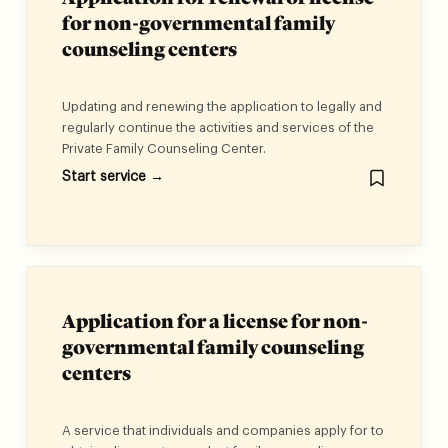
for non-governmental family
counseling centers
Updating and renewing the application to legally and
regularly continue the activities and services of the
Private Family Counseling Center.
Start service →
Application for a license for non-
governmental family counseling
centers
A service that individuals and companies apply for to