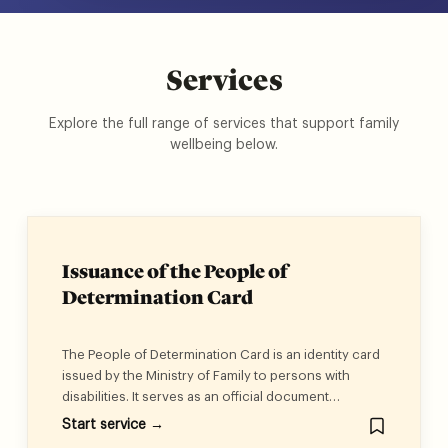
Services
Explore the full range of services that support family
wellbeing below.
Issuance of the People of
Determination Card
The People of Determination Card is an identity card
issued by the Ministry of Family to persons with
disabilities. It serves as an official document
confirming that the holder is a person with a
Start service →
disability, ensuring the rights granted under Federal