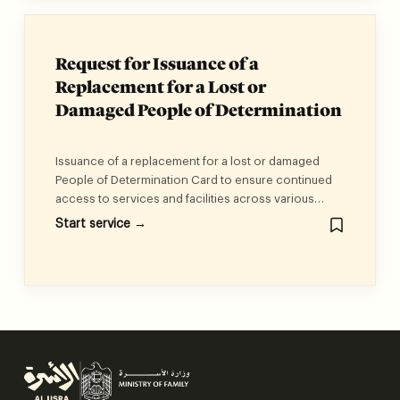
Request for Issuance of a
Replacement for a Lost or
Damaged People of Determination
Card
Issuance of a replacement for a lost or damaged
People of Determination Card to ensure continued
access to services and facilities across various
entities and sectors in the UAE.
Start service →