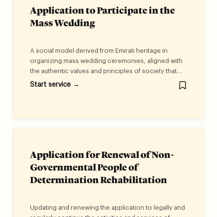
Application to Participate in the
Mass Wedding
A social model derived from Emirati heritage in
organizing mass wedding ceremonies, aligned with
the authentic values and principles of society that
reflect solidarity and social cohesion, enabling
Start service →
couples to begin a stable married life and build
cohesive and sustainable families.
Application for Renewal of Non-
Governmental People of
Determination Rehabilitation
Institution License
Updating and renewing the application to legally and