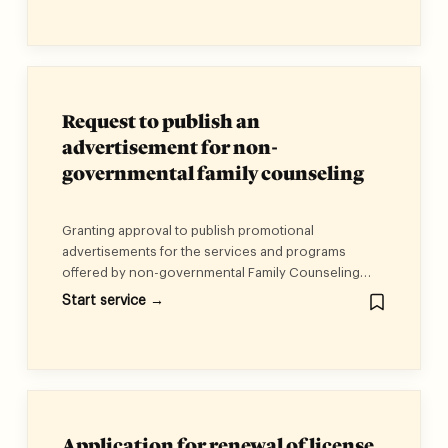
Law No. (29) of 2006 on Persons with Disabilities, as
well as the regulations and decisions issued in its
implementation.
Request to publish an
advertisement for non-
governmental family counseling
centers
Granting approval to publish promotional
advertisements for the services and programs
offered by non-governmental Family Counseling
Centers, ensuring alignment with their objectives,
Start service →
services, and programs.
Application for renewal of license