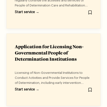
regularly continue the activities and services of
People of Determination Care and Rehabilitation
Centers.
Start service →
Application for Licensing Non-
Governmental People of
Determination Institutions
Licensing of Non-Governmental Institutions to
Conduct Activities and Provide Services for People
of Determination, including early intervention
services, integrated service, vocational
Start service →
rehabilitation service, life skills service, individual
therapeutic rehabilitation sessions, and educational
and psychological assessment service.