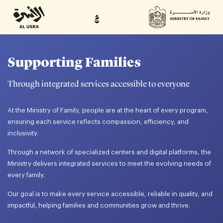
ع
Supporting Families
Through integrated services accessible to everyone
At the Ministry of Family, people are at the heart of every program,
ensuring each service reflects compassion, efficiency, and
inclusivity.
Through a network of specialized centers and digital platforms, the
Ministry delivers integrated services to meet the evolving needs of
every family.
Our goal is to make every service accessible, reliable in quality, and
impactful, helping families and communities grow and thrive.